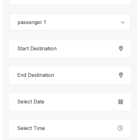
passenger 1