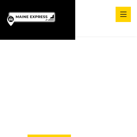
Enjoy Comfortable
TRIP WITH MAINE
EXPRESS