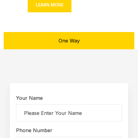
OUR FLEET
LEARN MORE
One Way
Your Name
Phone Number