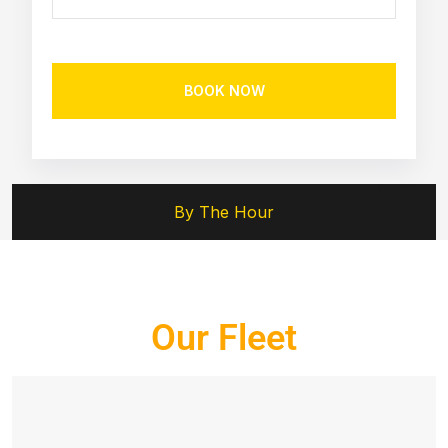
BOOK NOW
By The Hour
Our Fleet