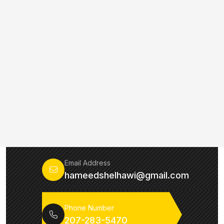
Email Address
hameedshelhawi@gmail.com
Phone Number
207-283-5470