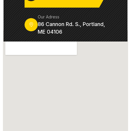
Our Adress
86 Cannon Rd. S., Portland,
ME 04106