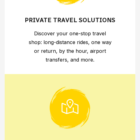
PRIVATE TRAVEL SOLUTIONS
Discover your one-stop travel
shop: long-distance rides, one way
or return, by the hour, airport
transfers, and more.