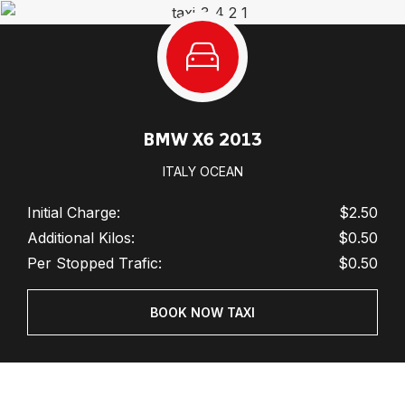
BMW X6 2013
ITALY OCEAN
Initial Charge:
$2.50
Additional Kilos:
$0.50
Per Stopped Trafic:
$0.50
BOOK NOW TAXI