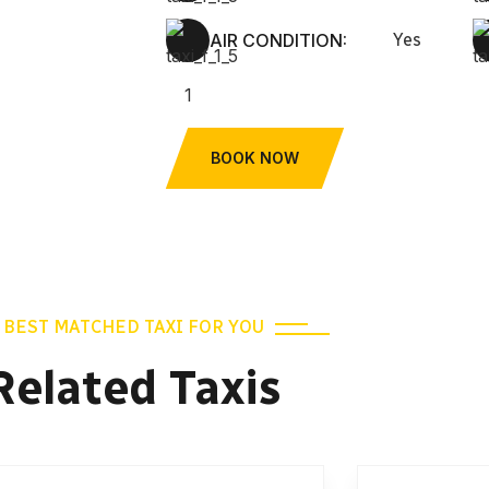
AIR CONDITION:
Yes
BOOK NOW
BEST MATCHED TAXI FOR YOU
Related Taxis