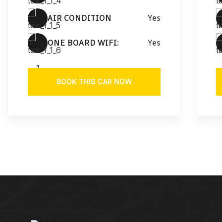
AIR CONDITION
Yes
ONE BOARD WIFI:
Yes
BOOK THIS CAR NOW