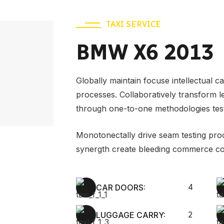
TAXI SERVICE
BMW X6 2013
Globally maintain focuse intellectual c
processes. Collaboratively transform 
through one-to-one methodologies tes
Monotonectally drive seam testing pro
synergth create bleeding commerce co
CAR DOORS:
4
LUGGAGE CARRY:
2