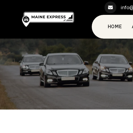
info@
HOME