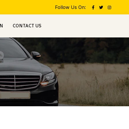
Follow Us On:
ON
CONTACT US