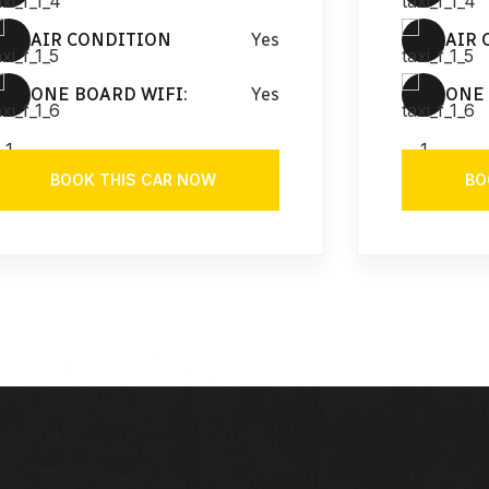
AIR CONDITION
Yes
AIR 
ONE BOARD WIFI:
Yes
ONE 
BOOK THIS CAR NOW
BO