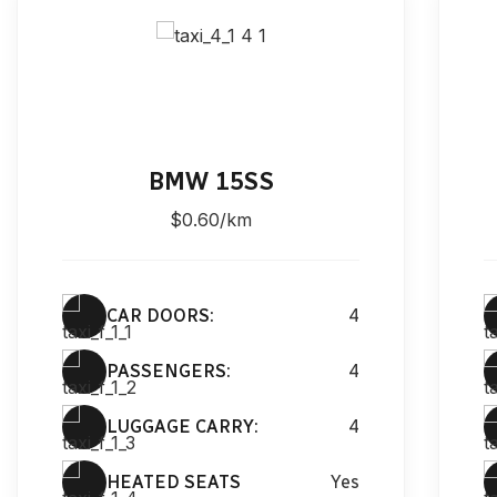
BMW 15SS
$0.60/km
CAR DOORS:
4
PASSENGERS:
4
LUGGAGE CARRY:
4
HEATED SEATS
Yes