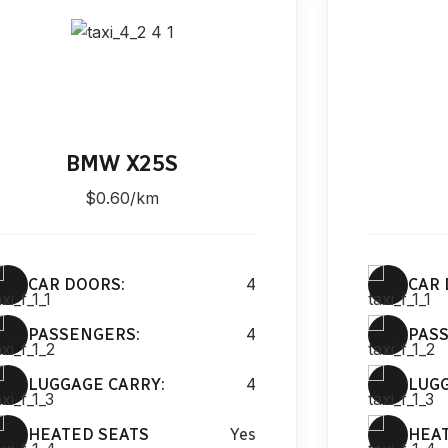
BMW X25S
$0.60/km
CAR DOORS:
4
CAR 
PASSENGERS:
4
PAS
LUGGAGE CARRY:
4
LUGG
HEATED SEATS
Yes
HEA