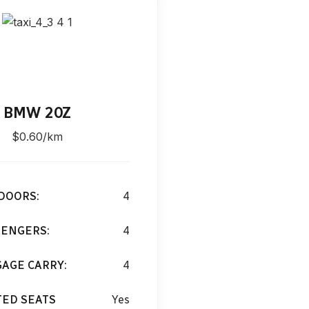
BMW 20Z
BMW 
$0.60/km
$0.60
DOORS:
4
CAR DOORS:
SENGERS:
4
PASSENGERS
AGE CARRY:
4
LUGGAGE CAR
TED SEATS
Yes
HEATED SEA