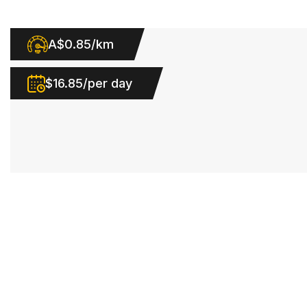
A$0.85/km
$16.85/per day