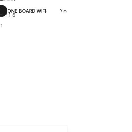
ONE BOARD WIFI:
Yes