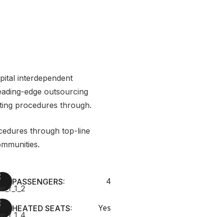
apital interdependent
leading-edge outsourcing
ting procedures through.
cedures through top-line
mmunities.
PASSENGERS:
4
HEATED SEATS:
Yes