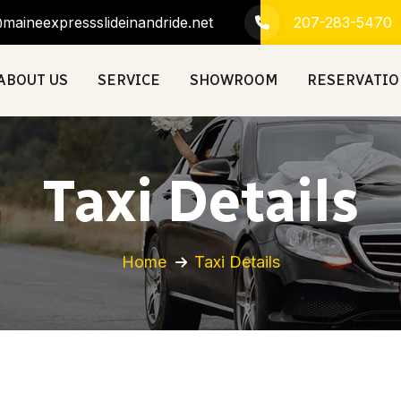
maineexpressslideinandride.net
207-283-5470
ABOUT US
SERVICE
SHOWROOM
RESERVATI
Taxi Details
Home
Taxi Details